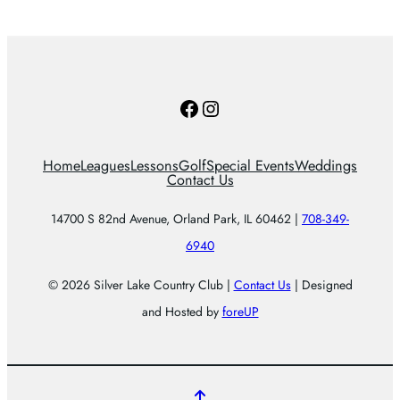
Facebook
Instagram
Home
Leagues
Lessons
Golf
Special Events
Weddings
Contact Us
14700 S 82nd Avenue, Orland Park, IL 60462 |
708-349-
6940
© 2026 Silver Lake Country Club |
Contact Us
| Designed
and Hosted by
foreUP