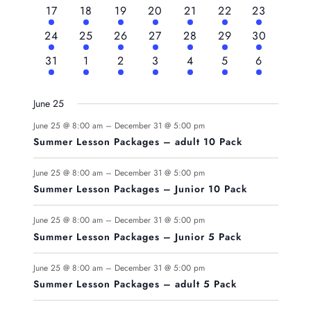
events
events
events
events
events
events
events
6
6
6
6
6
6
6
17
18
19
20
21
22
23
events
events
events
events
events
events
events
6
6
6
6
6
6
6
24
25
26
27
28
29
30
events
events
events
events
events
events
events
6
6
6
6
6
6
6
31
1
2
3
4
5
6
events
events
events
events
events
events
events
June 25
June 25 @ 8:00 am
–
December 31 @ 5:00 pm
Summer Lesson Packages – adult 10 Pack
June 25 @ 8:00 am
–
December 31 @ 5:00 pm
Summer Lesson Packages – Junior 10 Pack
June 25 @ 8:00 am
–
December 31 @ 5:00 pm
Summer Lesson Packages – Junior 5 Pack
June 25 @ 8:00 am
–
December 31 @ 5:00 pm
Summer Lesson Packages – adult 5 Pack