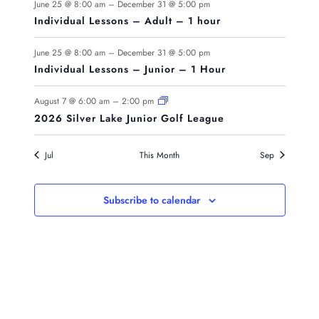
June 25 @ 8:00 am
–
December 31 @ 5:00 pm
Individual Lessons – Adult – 1 hour
June 25 @ 8:00 am
–
December 31 @ 5:00 pm
Individual Lessons – Junior – 1 Hour
August 7 @ 6:00 am
–
2:00 pm
2026 Silver Lake Junior Golf League
Jul
This Month
Sep
Subscribe to calendar