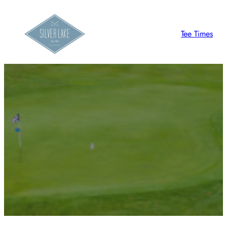
Tee Times