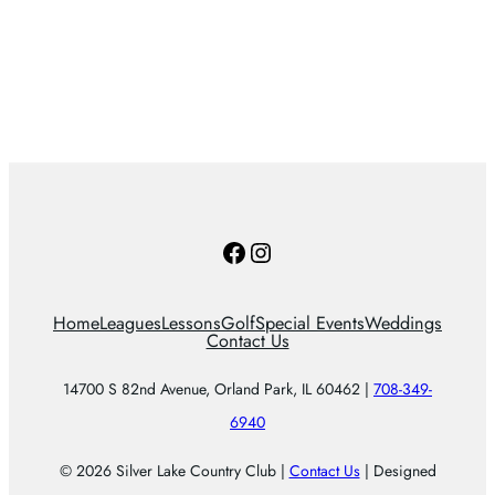
Facebook
Instagram
Home
Leagues
Lessons
Golf
Special Events
Weddings
Contact Us
14700 S 82nd Avenue, Orland Park, IL 60462 |
708-349-
6940
© 2026 Silver Lake Country Club |
Contact Us
| Designed