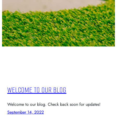
WELCOME TO OUR BLOG
Welcome to our blog. Check back soon for updates!
September 14, 2022