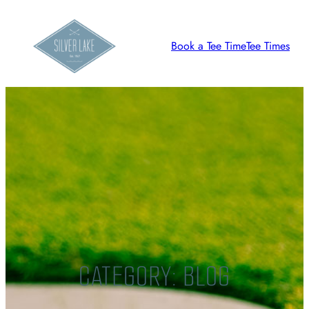
Skip
to
Book a Tee Time
Tee Times
content
CATEGORY:
BLOG