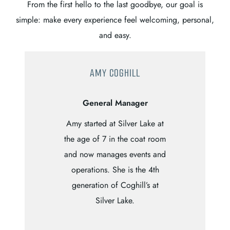
From the first hello to the last goodbye, our goal is
simple: make every experience feel welcoming, personal,
and easy.
AMY COGHILL
General Manager
Amy started at Silver Lake at
the age of 7 in the coat room
and now manages events and
operations. She is the 4th
generation of Coghill’s at
Silver Lake.