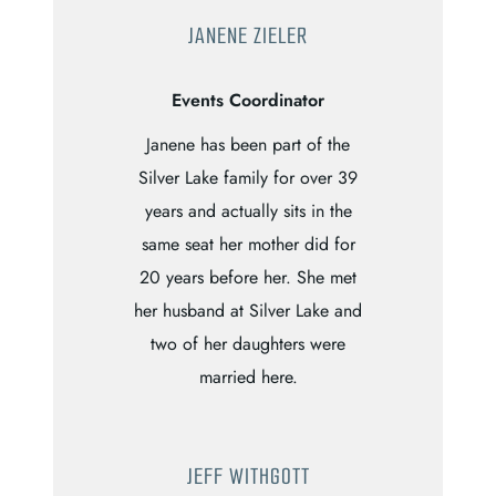
JANENE ZIELER
Events Coordinator
Janene has been part of the
Silver Lake family for over 39
years and actually sits in the
same seat her mother did for
20 years before her. She met
her husband at Silver Lake and
two of her daughters were
married here.
JEFF WITHGOTT