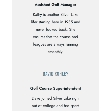
Assistant Golf Manager
Kathy is another Silver Lake
lifer starting here in 1985 and
never looked back. She
ensures that the course and
leagues are always running
smoothly.
DAVID KOHLEY
Golf Course Superintendent
Dave joined Silver Lake right
out of college and has spent