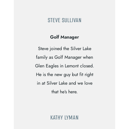
STEVE SULLIVAN
Golf Manager
Steve joined the Silver Lake
family as Golf Manager when
Glen Eagles in Lemont closed.
He is the new guy but fit right
in at Silver Lake and we love
that he’s here.
KATHY LYMAN