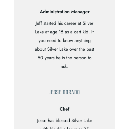
Administration Manager
Jeff started his career at Silver
Lake at age 15 as a cart kid. If
you need to know anything
about Silver Lake over the past
50 years he is the person to
ask.
JESSE DORADO
Chef
Jesse has blessed Silver Lake