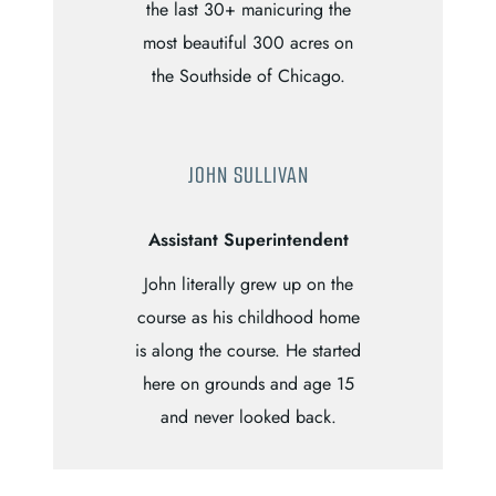
the last 30+ manicuring the
most beautiful 300 acres on
the Southside of Chicago.
JOHN SULLIVAN
Assistant Superintendent
John literally grew up on the
course as his childhood home
is along the course. He started
here on grounds and age 15
and never looked back.