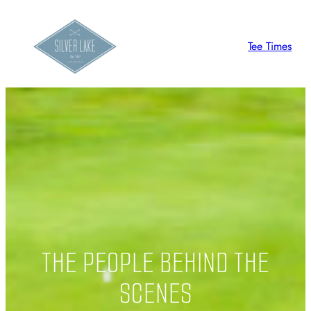
Skip
to
Tee Times
content
THE PEOPLE BEHIND THE
SCENES