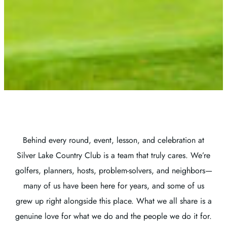
Behind every round, event, lesson, and celebration at
Silver Lake Country Club is a team that truly cares. We’re
golfers, planners, hosts, problem-solvers, and neighbors—
many of us have been here for years, and some of us
grew up right alongside this place. What we all share is a
genuine love for what we do and the people we do it for.