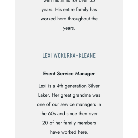
with his skills for over 35
years. His entire family has
worked here throughout the
years.
LEXI WOKURKA-KLEANE
Event Service Manager
Lexi is a 4th generation Silver
Laker. Her great grandma was
one of our service managers in
the 60s and since then over
20 of her family members
have worked here.