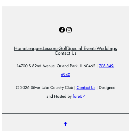
Facebook
Instagram
Home
Leagues
Lessons
Golf
Special Events
Weddings
Contact Us
14700 S 82nd Avenue, Orland Park, IL 60462 |
708-349-
6940
© 2026 Silver Lake Country Club |
Contact Us
| Designed
and Hosted by
foreUP