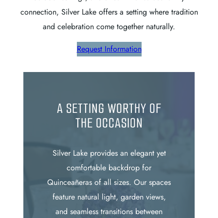
connection, Silver Lake offers a setting where tradition
and celebration come together naturally.
Request Information
A SETTING WORTHY OF
THE OCCASION
Silver Lake provides an elegant yet
comfortable backdrop for
Quinceañeras of all sizes. Our spaces
feature natural light, garden views,
and seamless transitions between