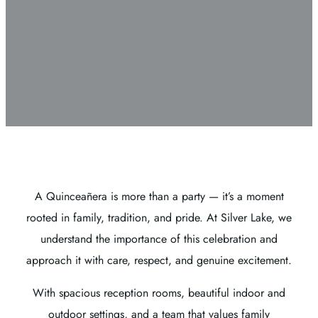
A Quinceañera is more than a party — it’s a moment
rooted in family, tradition, and pride. At Silver Lake, we
understand the importance of this celebration and
approach it with care, respect, and genuine excitement.
With spacious reception rooms, beautiful indoor and
outdoor settings, and a team that values family