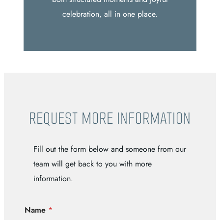
celebration, all in one place.
REQUEST MORE INFORMATION
Fill out the form below and someone from our
team will get back to you with more
information.
Name
*