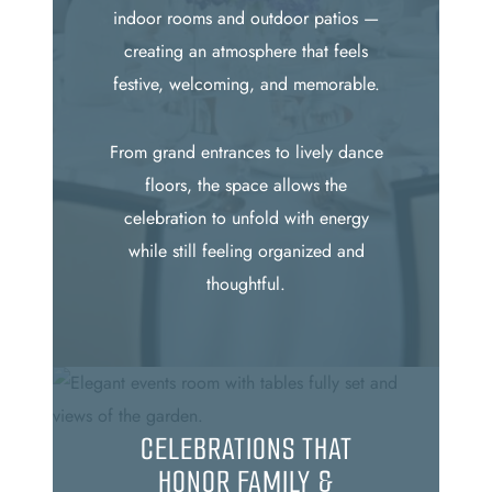
indoor rooms and outdoor patios —
creating an atmosphere that feels
festive, welcoming, and memorable.
From grand entrances to lively dance
floors, the space allows the
celebration to unfold with energy
while still feeling organized and
thoughtful.
CELEBRATIONS THAT
HONOR FAMILY &