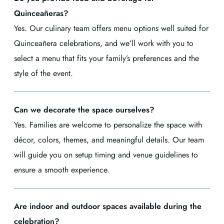
Quinceañeras?
Yes. Our culinary team offers menu options well suited for
Quinceañera celebrations, and we’ll work with you to
select a menu that fits your family’s preferences and the
style of the event.
Can we decorate the space ourselves?
Yes. Families are welcome to personalize the space with
décor, colors, themes, and meaningful details. Our team
will guide you on setup timing and venue guidelines to
ensure a smooth experience.
Are indoor and outdoor spaces available during the
celebration?