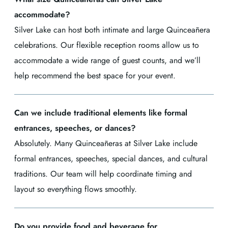
accommodate?
Silver Lake can host both intimate and large Quinceañera
celebrations. Our flexible reception rooms allow us to
accommodate a wide range of guest counts, and we’ll
help recommend the best space for your event.
Can we include traditional elements like formal
entrances, speeches, or dances?
Absolutely. Many Quinceañeras at Silver Lake include
formal entrances, speeches, special dances, and cultural
traditions. Our team will help coordinate timing and
layout so everything flows smoothly.
Do you provide food and beverage for