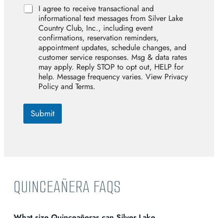
A
I agree to receive transactional and
g
informational text messages from Silver Lake
r
Country Club, Inc., including event
e
confirmations, reservation reminders,
e
appointment updates, schedule changes, and
customer service responses. Msg & data rates
may apply. Reply STOP to opt out, HELP for
help. Message frequency varies. View Privacy
Policy and Terms.
Submit
QUINCEAÑERA FAQS
What size Quinceañeras can Silver Lake