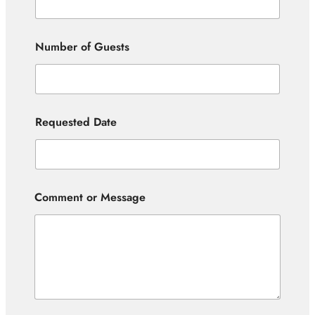
Number of Guests
Requested Date
Comment or Message