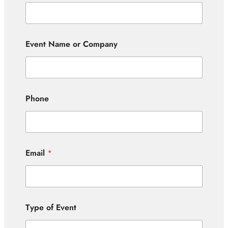
Event Name or Company
Phone
Email
*
Type of Event