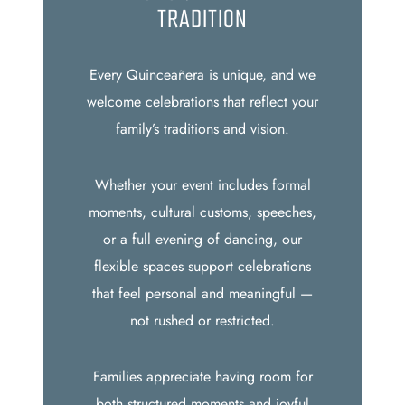
TRADITION
Every Quinceañera is unique, and we
welcome celebrations that reflect your
family’s traditions and vision.
Whether your event includes formal
moments, cultural customs, speeches,
or a full evening of dancing, our
flexible spaces support celebrations
that feel personal and meaningful —
not rushed or restricted.
Families appreciate having room for
both structured moments and joyful