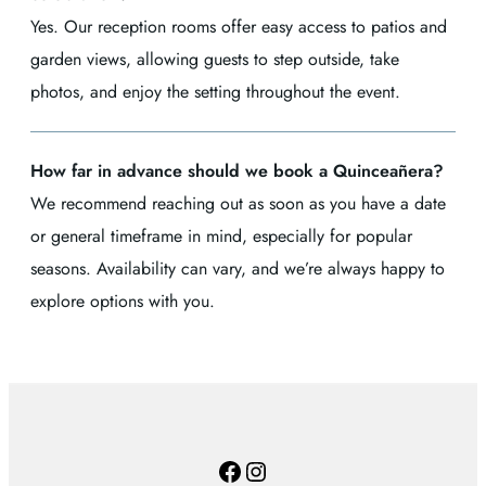
Yes. Our reception rooms offer easy access to patios and
garden views, allowing guests to step outside, take
photos, and enjoy the setting throughout the event.
How far in advance should we book a Quinceañera?
We recommend reaching out as soon as you have a date
or general timeframe in mind, especially for popular
seasons. Availability can vary, and we’re always happy to
explore options with you.
Facebook
Instagram