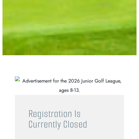
Registration Is
Currently Closed