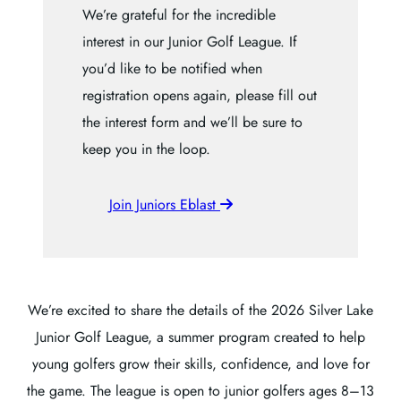
We’re grateful for the incredible
interest in our Junior Golf League. If
you’d like to be notified when
registration opens again, please fill out
the interest form and we’ll be sure to
keep you in the loop.
Join Juniors Eblast
We’re excited to share the details of the 2026 Silver Lake
Junior Golf League, a summer program created to help
young golfers grow their skills, confidence, and love for
the game. The league is open to junior golfers ages 8–13