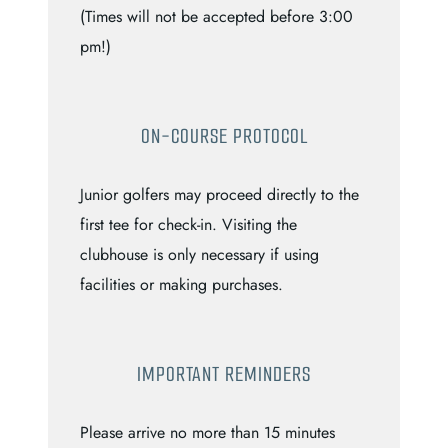
(Times will not be accepted before 3:00
pm!)
ON-COURSE PROTOCOL
Junior golfers may proceed directly to the
first tee for check-in. Visiting the
clubhouse is only necessary if using
facilities or making purchases.
IMPORTANT REMINDERS
Please arrive no more than 15 minutes