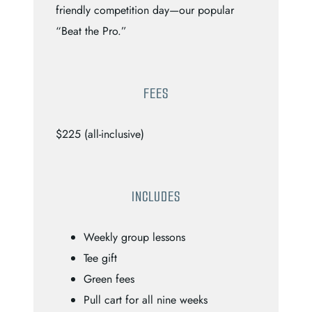
friendly competition day—our popular
“Beat the Pro.”
FEES
$225 (all-inclusive)
INCLUDES
Weekly group lessons
Tee gift
Green fees
Pull cart for all nine weeks