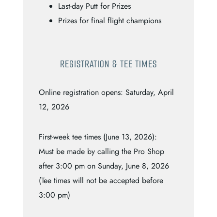
Last-day Putt for Prizes
Prizes for final flight champions
REGISTRATION & TEE TIMES
Online registration opens: Saturday, April
12, 2026
First-week tee times (June 13, 2026):
Must be made by calling the Pro Shop
after 3:00 pm on Sunday, June 8, 2026
(Tee times will not be accepted before
3:00 pm)