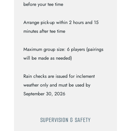
before your tee time
Arrange pick-up within 2 hours and 15
minutes after tee time
Maximum group size: 6 players (pairings
will be made as needed)
Rain checks are issued for inclement
weather only and must be used by
September 30, 2026
SUPERVISION & SAFETY