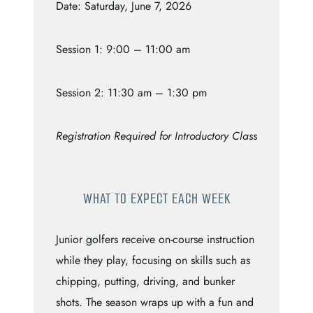
Date: Saturday, June 7, 2026
Session 1: 9:00 – 11:00 am
Session 2: 11:30 am – 1:30 pm
Registration Required for Introductory Class
WHAT TO EXPECT EACH WEEK
Junior golfers receive on-course instruction
while they play, focusing on skills such as
chipping, putting, driving, and bunker
shots. The season wraps up with a fun and