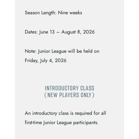
Season Length: Nine weeks
Dates: June 13 – August 8, 2026
Note: Junior League will be held on
Friday, July 4, 2026
INTRODUCTORY CLASS
(NEW PLAYERS ONLY)
An introductory class is required for all
first-time Junior League participants.