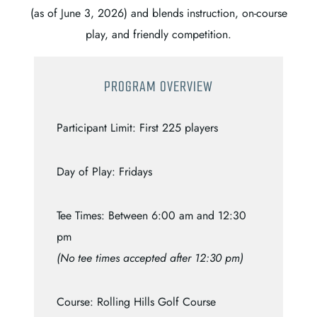
(as of June 3, 2026) and blends instruction, on-course
play, and friendly competition.
PROGRAM OVERVIEW
Participant Limit: First 225 players
Day of Play: Fridays
Tee Times: Between 6:00 am and 12:30
pm
(No tee times accepted after 12:30 pm)
Course: Rolling Hills Golf Course