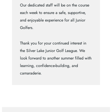
Our dedicated staff will be on the course
each week to ensure a safe, supportive,
and enjoyable experience for all Junior
Golfers.
Thank you for your continued interest in
the Silver Lake Junior Golf League. We
look forward to another summer filled with
learning, confidence-building, and
camaraderie.