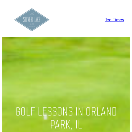
Skip
to
Tee Times
content
GOLF LESSONS IN ORLAND
PARK, IL