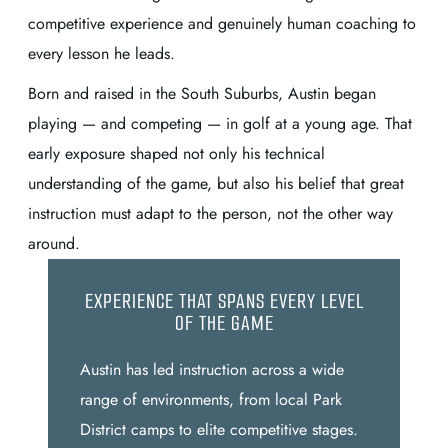
competitive experience and genuinely human coaching to
every lesson he leads.
Born and raised in the South Suburbs, Austin began
playing — and competing — in golf at a young age. That
early exposure shaped not only his technical
understanding of the game, but also his belief that great
instruction must adapt to the person, not the other way
around.
EXPERIENCE THAT SPANS EVERY LEVEL
OF THE GAME
Austin has led instruction across a wide
range of environments, from local Park
District camps to elite competitive stages.