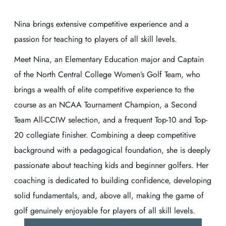
Nina brings extensive competitive experience and a
passion for teaching to players of all skill levels.
Meet Nina, an Elementary Education major and Captain
of the North Central College Women’s Golf Team, who
brings a wealth of elite competitive experience to the
course as an NCAA Tournament Champion, a Second
Team All-CCIW selection, and a frequent Top-10 and Top-
20 collegiate finisher. Combining a deep competitive
background with a pedagogical foundation, she is deeply
passionate about teaching kids and beginner golfers. Her
coaching is dedicated to building confidence, developing
solid fundamentals, and, above all, making the game of
golf genuinely enjoyable for players of all skill levels.