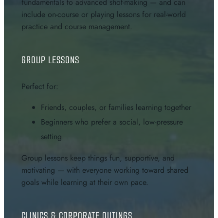
fundamentals to advanced shot-making — and can
include on-course or playing lessons for real-world
practice and course management.
GROUP LESSONS
Perfect for:
Friends, couples, or families learning together
Beginners who prefer a social, low-pressure
setting
Group lessons keep things fun, supportive, and
motivating — with everyone working toward shared
goals while learning at their own pace.
CLINICS & CORPORATE OUTINGS