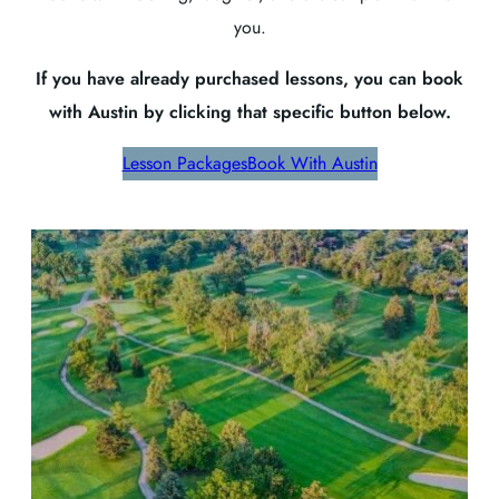
you.
If you have already purchased lessons, you can book
with Austin by clicking that specific button below.
Lesson Packages
Book With Austin