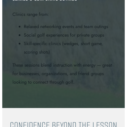
Clinics range from:
Relaxed networking events and team outings
Social golf experiences for private groups
Skill-specific clinics (wedges, short game,
scoring shots)
These sessions blend instruction with energy — great
for businesses, organizations, and friend groups
looking to connect through golf.
CONFIDENCE BEYOND THE LESSON