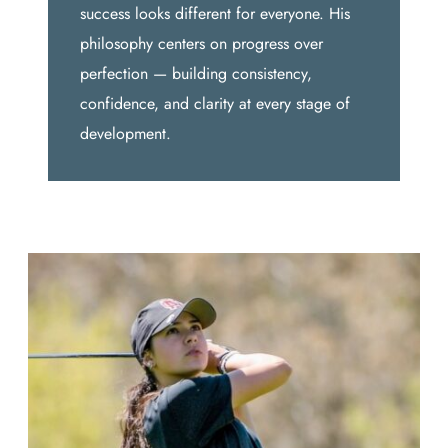
success looks different for everyone. His
philosophy centers on progress over
perfection — building consistency,
confidence, and clarity at every stage of
development.