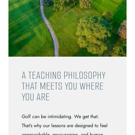
A TEACHING PHILOSOPHY
THAT MEETS YOU WHERE
YOU ARE
Golf can be intimidating. We get that.
That’s why our lessons are designed to feel
approachable, encouraging, and human