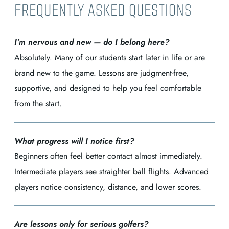
FREQUENTLY ASKED QUESTIONS
I’m nervous and new — do I belong here?
Absolutely. Many of our students start later in life or are
brand new to the game. Lessons are judgment-free,
supportive, and designed to help you feel comfortable
from the start.
What progress will I notice first?
Beginners often feel better contact almost immediately.
Intermediate players see straighter ball flights. Advanced
players notice consistency, distance, and lower scores.
Are lessons only for serious golfers?