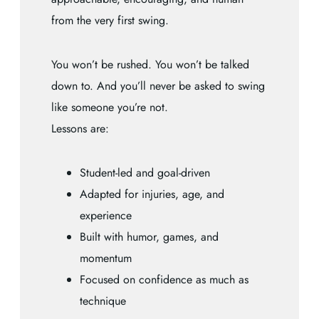
from the very first swing.
You won’t be rushed. You won’t be talked
down to. And you’ll never be asked to swing
like someone you’re not.
Lessons are:
Student-led and goal-driven
Adapted for injuries, age, and
experience
Built with humor, games, and
momentum
Focused on confidence as much as
technique