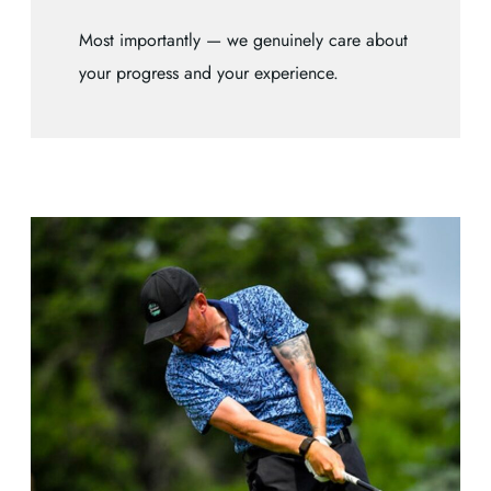
Most importantly — we genuinely care about
your progress and your experience.