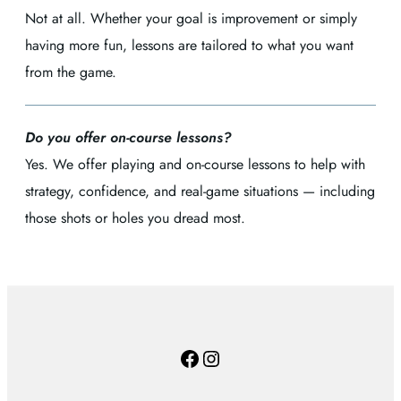
Not at all. Whether your goal is improvement or simply
having more fun, lessons are tailored to what you want
from the game.
Do you offer on-course lessons?
Yes. We offer playing and on-course lessons to help with
strategy, confidence, and real-game situations — including
those shots or holes you dread most.
Facebook
Instagram