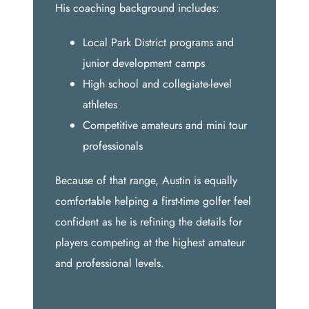
His coaching background includes:
Local Park District programs and
junior development camps
High school and collegiate-level
athletes
Competitive amateurs and mini tour
professionals
Because of that range, Austin is equally
comfortable helping a first-time golfer feel
confident as he is refining the details for
players competing at the highest amateur
and professional levels.