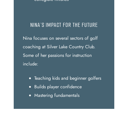
NINA’S IMPACT FOR THE FUTURE
Nina focuses on several sectors of golf
coaching at Silver Lake Country Club.
Some of her passions for instruction
include:
Teaching kids and beginner golfers
Builds player confidence
Mastering fundamentals