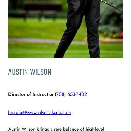
AUSTIN WILSON
Director of Instruction
(708) 653-7402
lessons@www.silverlakecc.com
Austin Wilson brings a rare balance of high-level