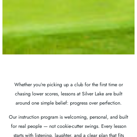
Whether you’re picking up a club for the first time or
chasing lower scores, lessons at Silver Lake are built
around one simple belief: progress over perfection.
Our instruction program is welcoming, personal, and built
for real people — not cookie-cutter swings. Every lesson
starts with listening, laughter, and a clear plan that fits