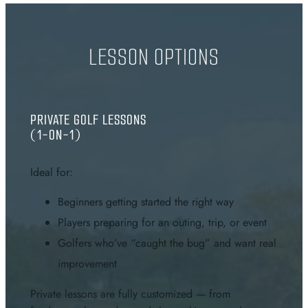
LESSON OPTIONS
PRIVATE GOLF LESSONS
(1-ON-1)
Ideal for:
Beginners getting started the right way
Players preparing for an outing, trip, or event
Golfers who’ve “caught the bug” and want real
improvement
Private lessons are fully customized — from