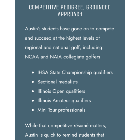
COMPETITIVE PEDIGREE, GROUNDED
APPROACH
Austin’s students have gone on to compete
and succeed at the highest levels of
regional and national golf, including:
NCAA and NAIA collegiate golfers
IHSA State Championship qualifiers
Sectional medalists
Illinois Open qualifiers
Illinois Amateur qualifiers
Mini Tour professionals
While that competitive résumé matters,
Austin is quick to remind students that