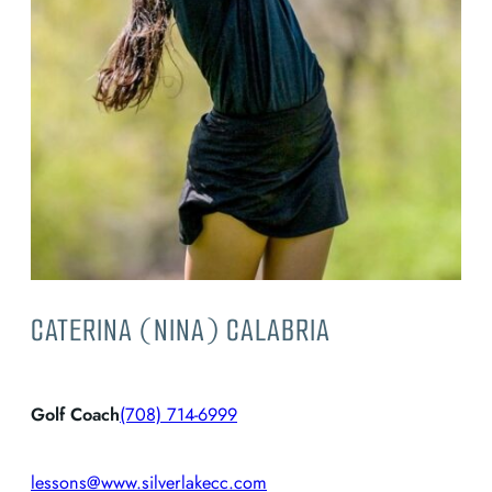
CATERINA (NINA) CALABRIA
Golf Coach
(708) 714-6999
lessons@www.silverlakecc.com