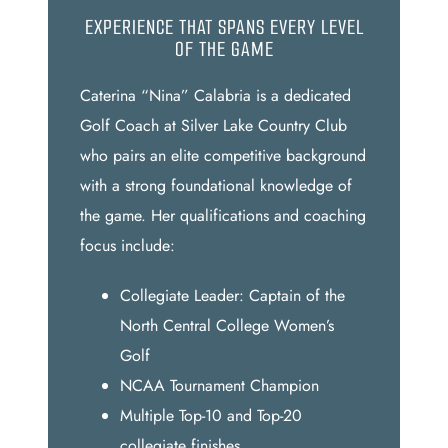
EXPERIENCE THAT SPANS EVERY LEVEL
OF THE GAME
Caterina “Nina” Calabria is a dedicated
Golf Coach at Silver Lake Country Club
who pairs an elite competitive background
with a strong foundational knowledge of
the game. Her qualifications and coaching
focus include:
Collegiate Leader: Captain of the
North Central College Women’s
Golf
NCAA Tournament Champion
Multiple Top-10 and Top-20
collegiate finishes