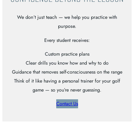
We don’t just teach — we help you practice with
purpose.
Every student receives:
Custom practice plans
Clear drills you know how and why to do
Guidance that removes self-consciousness on the range
Think of it like having a personal trainer for your golf
game — so you’re never guessing.
Contact Us