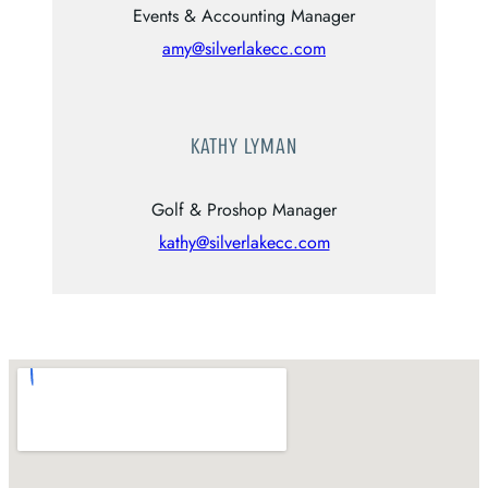
Events & Accounting Manager
amy@silverlakecc.com
KATHY LYMAN
Golf & Proshop Manager
kathy@silverlakecc.com