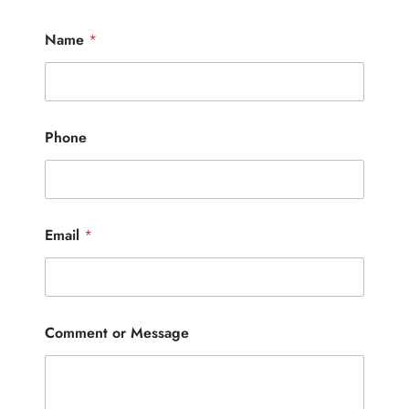
Name
*
Phone
Email
*
Comment or Message