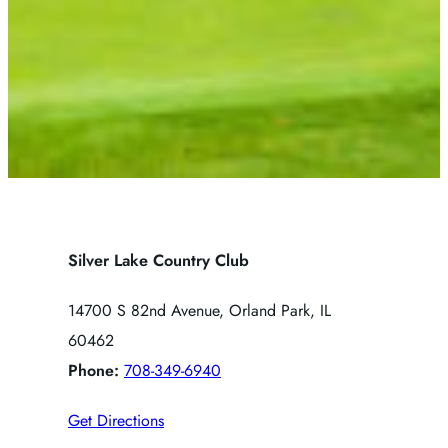
Silver Lake Country Club
14700 S 82nd Avenue, Orland Park, IL
60462
Phone:
708-349-6940
Get Directions