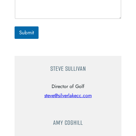
Submit
STEVE SULLIVAN
Director of Golf
steve@silverlakecc.com
AMY COGHILL