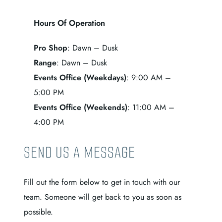
Hours Of Operation
Pro Shop
: Dawn – Dusk
Range
: Dawn – Dusk
Events Office (Weekdays)
: 9:00 AM –
5:00 PM
Events Office (Weekends)
: 11:00 AM –
4:00 PM
SEND US A MESSAGE
Fill out the form below to get in touch with our
team. Someone will get back to you as soon as
possible.