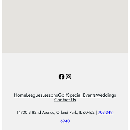
Facebook
Instagram
Home
Leagues
Lessons
Golf
Special Events
Weddings
Contact Us
14700 S 82nd Avenue, Orland Park, IL 60462 |
708-349-
6940